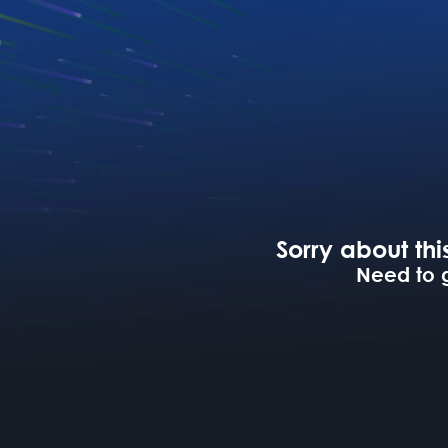
Sorry about thi
Need to g