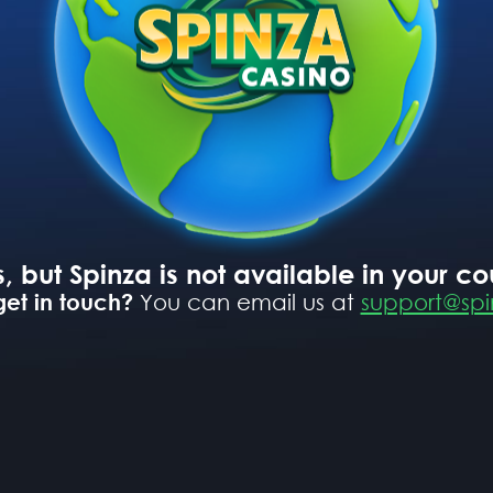
s, but Spinza is not available in your co
et in touch?
You can email us at
support@spi