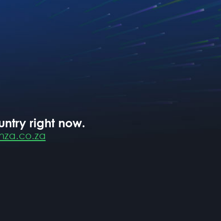
untry right now.
nza.co.za